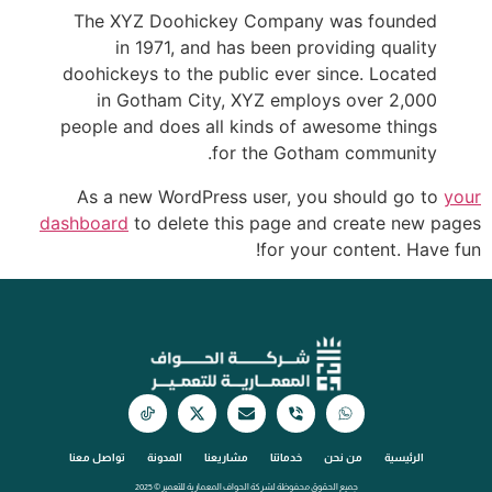
The XYZ Doohickey Company was founded
in 1971, and has been providing quality
doohickeys to the public ever since. Located
in Gotham City, XYZ employs over 2,000
people and does all kinds of awesome things
for the Gotham community.
As a new WordPress user, you should go to
your
dashboard
to delete this page and create new pages
for your content. Have fun!
تواصل معنا
المدونة
مشاريعنا
خدماتنا
من نحن
الرئيسية
جميع الحقوق محفوظة لشركة الحواف المعمارية للتعمير © 2025