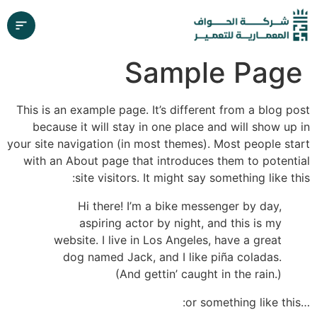
Sample Page
This is an example page. It’s different from a blog post
because it will stay in one place and will show up in
your site navigation (in most themes). Most people start
with an About page that introduces them to potential
site visitors. It might say something like this:
Hi there! I’m a bike messenger by day,
aspiring actor by night, and this is my
website. I live in Los Angeles, have a great
dog named Jack, and I like piña coladas.
(And gettin’ caught in the rain.)
…or something like this: